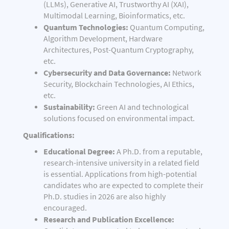
(LLMs), Generative AI, Trustworthy AI (XAI),
Multimodal Learning, Bioinformatics, etc.
Quantum Technologies:
Quantum Computing,
Algorithm Development, Hardware
Architectures, Post-Quantum Cryptography,
etc.
Cybersecurity and Data Governance:
Network
Security, Blockchain Technologies, AI Ethics,
etc.
Sustainability:
Green AI and technological
solutions focused on environmental impact.
Qualifications:
Educational Degree:
A Ph.D. from a reputable,
research-intensive university in a related field
is essential. Applications from high-potential
candidates who are expected to complete their
Ph.D. studies in 2026 are also highly
encouraged.
Research and Publication Excellence: