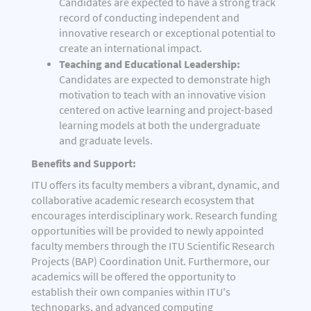
Candidates are expected to have a strong track
record of conducting independent and
innovative research or exceptional potential to
create an international impact.
Teaching and Educational Leadership:
Candidates are expected to demonstrate high
motivation to teach with an innovative vision
centered on active learning and project-based
learning models at both the undergraduate
and graduate levels.
Benefits and Support:
ITU offers its faculty members a vibrant, dynamic, and
collaborative academic research ecosystem that
encourages interdisciplinary work. Research funding
opportunities will be provided to newly appointed
faculty members through the ITU Scientific Research
Projects (BAP) Coordination Unit. Furthermore, our
academics will be offered the opportunity to
establish their own companies within ITU's
technoparks, and advanced computing