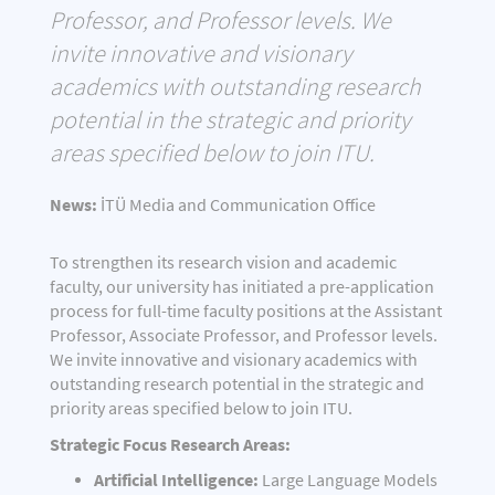
Professor, and Professor levels. We
invite innovative and visionary
academics with outstanding research
potential in the strategic and priority
areas specified below to join ITU.
News:
İTÜ Media and Communication Office
To strengthen its research vision and academic
faculty, our university has initiated a pre-application
process for full-time faculty positions at the Assistant
Professor, Associate Professor, and Professor levels.
We invite innovative and visionary academics with
outstanding research potential in the strategic and
priority areas specified below to join ITU.
Strategic Focus Research Areas:
Artificial Intelligence:
Large Language Models