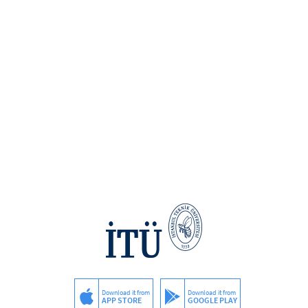
Download it from
Download it from
APP STORE
GOOGLE PLAY