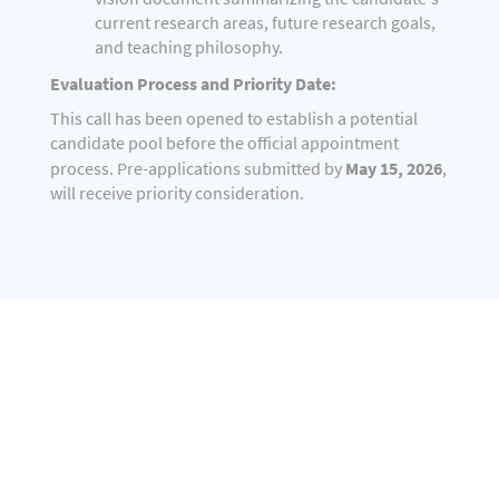
current research areas, future research goals,
and teaching philosophy.
Evaluation Process and Priority Date:
This call has been opened to establish a potential
candidate pool before the official appointment
May 15, 2026
process. Pre-applications submitted by
,
will receive priority consideration.