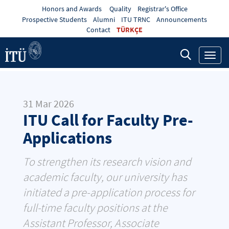
Honors and Awards
Quality
Registrar's Office
Prospective Students
Alumni
ITU TRNC
Announcements
Contact
TÜRKÇE
Toggl
navig
31 Mar 2026
ITU Call for Faculty Pre-
Applications
To strengthen its research vision and
academic faculty, our university has
initiated a pre-application process for
full-time faculty positions at the
Assistant Professor, Associate