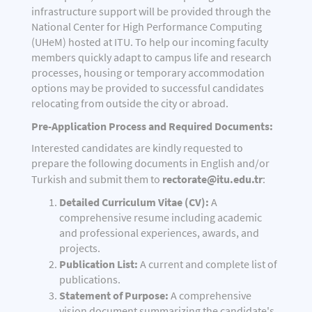
infrastructure support will be provided through the
National Center for High Performance Computing
(UHeM) hosted at ITU. To help our incoming faculty
members quickly adapt to campus life and research
processes, housing or temporary accommodation
options may be provided to successful candidates
relocating from outside the city or abroad.
Pre-Application Process and Required Documents:
Interested candidates are kindly requested to
prepare the following documents in English and/or
rectorate@itu.edu.tr
Turkish and submit them to
:
Detailed Curriculum Vitae (CV):
A
comprehensive resume including academic
and professional experiences, awards, and
projects.
Publication List:
A current and complete list of
publications.
Statement of Purpose:
A comprehensive
vision document summarizing the candidate's