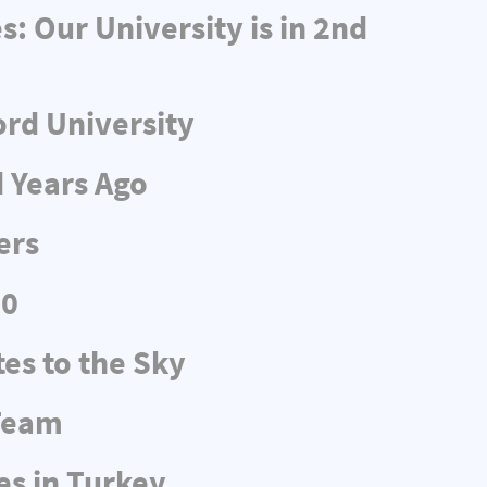
 Our University is in 2nd
ord University
d Years Ago
ers
20
es to the Sky
 Team
es in Turkey