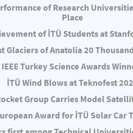
formance of Research Universities:
Place
evement of İTÜ Students at Stanf
t Glaciers of Anatolia 20 Thousan
IEEE Turkey Science Awards Winn
İTÜ Wind Blows at Teknofest 20
Rocket Group Carries Model Satellit
uropean Award for İTÜ Solar Car
s first among Technical Universiti