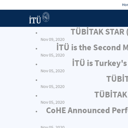
Hon
TÜBİTAK STAR (
Nov 09, 2020
İTÜ is the Second 
Nov 05, 2020
İTÜ is Turkey'
Nov 05, 2020
TÜBİT
Nov 05, 2020
TÜBİTAK 
Nov 05, 2020
CoHE Announced Perfor
Nov 05, 2020