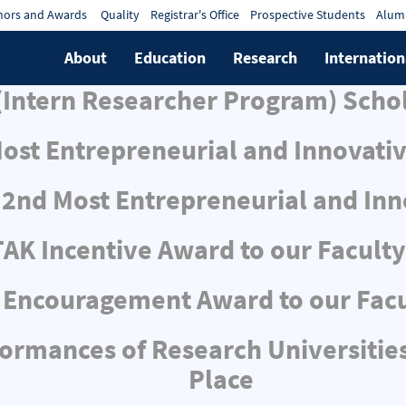
ors and Awards
Quality
Registrar's Office
Prospective Students
Alum
About
Education
Research
Internation
Intern Researcher Program) Scho
Most Entrepreneurial and Innovativ
s 2nd Most Entrepreneurial and Inn
AK Incentive Award to our Facul
Encouragement Award to our Fac
mances of Research Universities:
Place