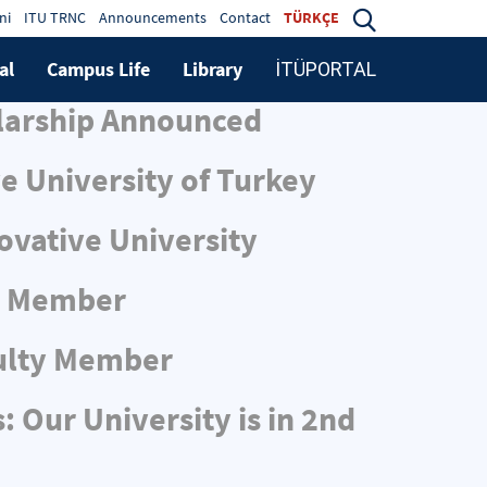
ni
ITU TRNC
Announcements
Contact
TÜRKÇE
al
Campus Life
Library
İTÜPORTAL
larship Announced
e University of Turkey
ovative University
ty Member
ulty Member
 Our University is in 2nd