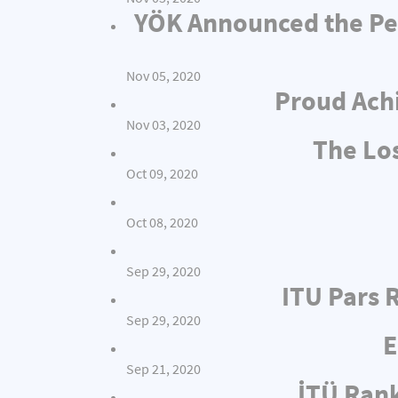
YÖK Announced the Per
Nov 05, 2020
Proud Achi
Nov 03, 2020
The Los
Oct 09, 2020
Oct 08, 2020
Sep 29, 2020
ITU Pars 
Sep 29, 2020
E
Sep 21, 2020
İTÜ Rank