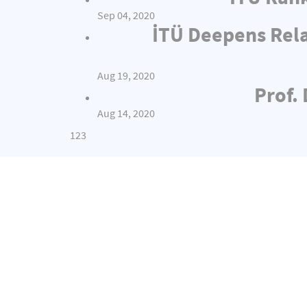
Sep 04, 2020
İTÜ Deepens Rel
Aug 19, 2020
Prof.
Aug 14, 2020
1
2
3