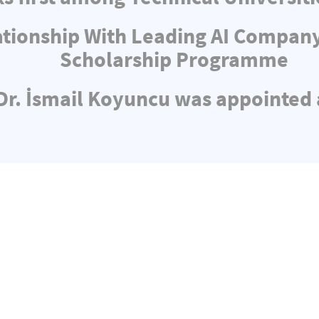
ationship With Leading AI Compa
Scholarship Programme
 Dr. İsmail Koyuncu was appointed 