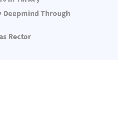
ny Deepmind Through
as Rector