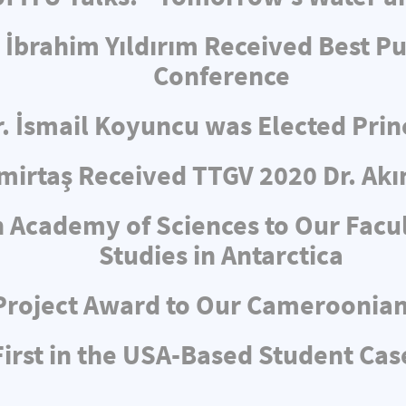
 İbrahim Yıldırım Received Best Pu
Conference
r. İsmail Koyuncu was Elected Pri
irtaş Received TTGV 2020 Dr. Akı
 Academy of Sciences to Our Facul
Studies in Antarctica
Project Award to Our Cameroonia
rst in the USA-Based Student Cas