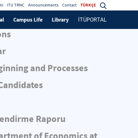
ni
ITU TRNC
Announcements
Contact
TÜRKÇE
al
Campus Life
Library
İTÜPORTAL
ons
ar
ginning and Processes
 Candidates
rlendirme Raporu
partment of Economics at