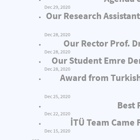
Dec 29, 2020
Our Research Assistant
Dec 28, 2020
Our Rector Prof. D
Dec 28, 2020
Our Student Emre Dem
Dec 28, 2020
Award from Turkish
Dec 25, 2020
Best 
Dec 22, 2020
İTÜ Team Came Fi
Dec 15, 2020