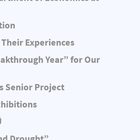
tion
 Their Experiences
eakthrough Year” for Our
s Senior Project
hibitions
Ü
and Drought”