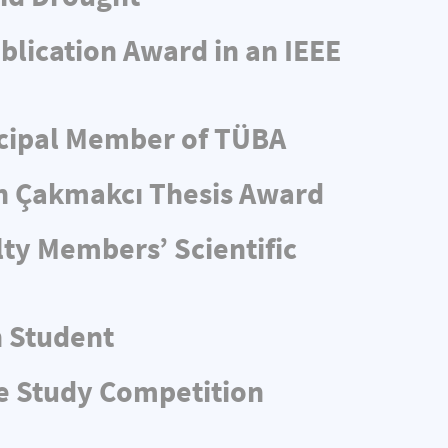
blication Award in an IEEE
ncipal Member of TÜBA
n Çakmakcı Thesis Award
ty Members’ Scientific
n Student
e Study Competition