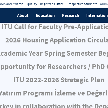
ors and Awards
Quality
Registrar's Office
Prospective Students
Alum
About
Education
Research
Internation
ITU Call for Faculty Pre-Applicati
2026 Housing Application Circul
cademic Year Spring Semester Be
pportunity for Researchers / PhD
ITU 2022-2026 Strategic Plan
ı Yatırım Programı İzleme ve Değe
rkey in collaboration with the De