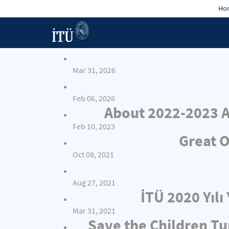
Hon
Mar 31, 2026
Feb 06, 2026
About 2022-2023 A
Feb 10, 2023
Great O
Oct 08, 2021
Aug 27, 2021
İTÜ 2020 Yıl
Mar 31, 2021
Save the Children Tu