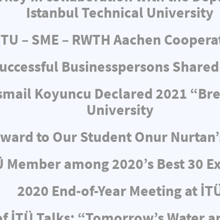
Istanbul Technical University
ITU – SME – RWTH Aachen Coopera
uccessful Businesspersons Shared
 İsmail Koyuncu Declared 2021 “Br
University
ward to Our Student Onur Nurtan’
Ü Member among 2020’s Best 30 Ex
2020 End-of-Year Meeting at İT
f İTÜ Talks: “Tomorrow’s Water 