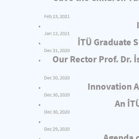
Feb 23, 2021
Jan 13, 2021
İTÜ Graduate S
Dec 31, 2020
Our Rector Prof. Dr.
Dec 30, 2020
Innovation A
Dec 30, 2020
An İT
Dec 30, 2020
Dec 29, 2020
Agenda o