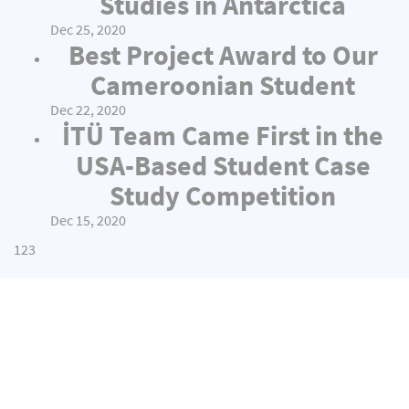
Studies in Antarctica
Dec 25, 2020
Best Project Award to Our
Cameroonian Student
Dec 22, 2020
İTÜ Team Came First in the
USA-Based Student Case
Study Competition
Dec 15, 2020
1
2
3