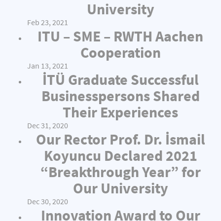
University
Feb 23, 2021
ITU – SME – RWTH Aachen
Cooperation
Jan 13, 2021
İTÜ Graduate Successful
Businesspersons Shared
Their Experiences
Dec 31, 2020
Our Rector Prof. Dr. İsmail
Koyuncu Declared 2021
“Breakthrough Year” for
Our University
Dec 30, 2020
Innovation Award to Our