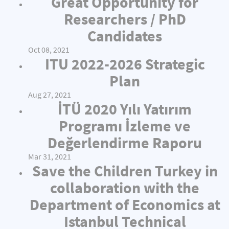
Great Opportunity for
Researchers / PhD
Candidates
Oct 08, 2021
ITU 2022-2026 Strategic
Plan
Aug 27, 2021
İTÜ 2020 Yılı Yatırım
Programı İzleme ve
Değerlendirme Raporu
Mar 31, 2021
Save the Children Turkey in
collaboration with the
Department of Economics at
Istanbul Technical