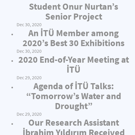
Student Onur Nurtan’s
Senior Project
Dec 30, 2020
An İTÜ Member among
2020’s Best 30 Exhibitions
Dec 30, 2020
2020 End-of-Year Meeting at
İTÜ
Dec 29, 2020
Agenda of İTÜ Talks:
“Tomorrow’s Water and
Drought”
Dec 29, 2020
Our Research Assistant
İbrahim Yıldırım Received