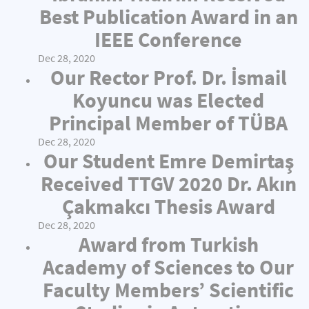
Best Publication Award in an
IEEE Conference
Dec 28, 2020
Our Rector Prof. Dr. İsmail
Koyuncu was Elected
Principal Member of TÜBA
Dec 28, 2020
Our Student Emre Demirtaş
Received TTGV 2020 Dr. Akın
Çakmakcı Thesis Award
Dec 28, 2020
Award from Turkish
Academy of Sciences to Our
Faculty Members’ Scientific