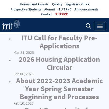
Honors and Awards
Quality
Registrar's Office
Prospective Students
Alumni
ITU TRNC
Announcements
Contact
TÜRKÇE
Toggl
navig
ITU Call for Faculty Pre-
Applications
Mar 31, 2026
2026 Housing Application
Circular
Feb 06, 2026
About 2022-2023 Academic
Year Spring Semester
Beginning and Processes
Feb 10, 2023