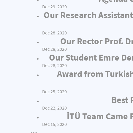
Dec 29, 2020
Our Research Assistant
Dec 28, 2020
Our Rector Prof. D
Dec 28, 2020
Our Student Emre Dem
Dec 28, 2020
Award from Turkish
Dec 25, 2020
Best 
Dec 22, 2020
İTÜ Team Came Fi
Dec 15, 2020