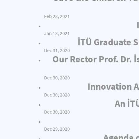
Feb 23, 2021
Jan 13, 2021
İTÜ Graduate S
Dec 31, 2020
Our Rector Prof. Dr.
Dec 30, 2020
Innovation A
Dec 30, 2020
An İT
Dec 30, 2020
Dec 29, 2020
Agenda o