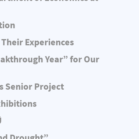
tion
 Their Experiences
eakthrough Year” for Our
s Senior Project
hibitions
Ü
and Drought”