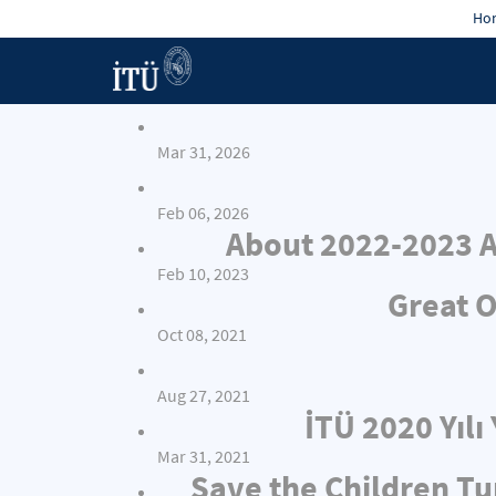
Hon
Mar 31, 2026
Feb 06, 2026
About 2022-2023 A
Feb 10, 2023
Great O
Oct 08, 2021
Aug 27, 2021
İTÜ 2020 Yıl
Mar 31, 2021
Save the Children Tu