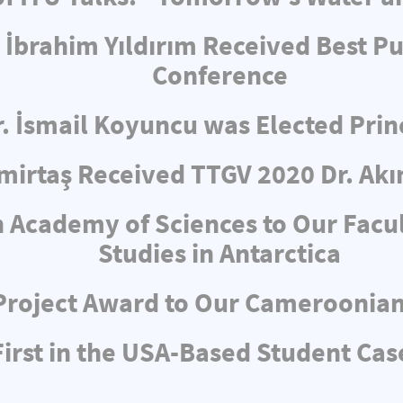
 İbrahim Yıldırım Received Best Pu
Conference
r. İsmail Koyuncu was Elected Pri
irtaş Received TTGV 2020 Dr. Akı
 Academy of Sciences to Our Facul
Studies in Antarctica
Project Award to Our Cameroonia
rst in the USA-Based Student Cas