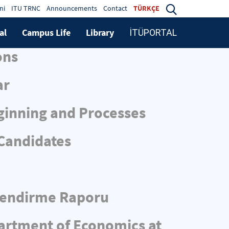
ni
ITU TRNC
Announcements
Contact
TÜRKÇE
al
Campus Life
Library
İTÜPORTAL
ons
ar
ginning and Processes
 Candidates
rlendirme Raporu
partment of Economics at