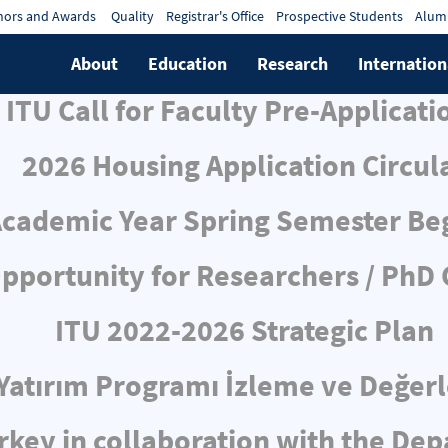
ors and Awards
Quality
Registrar's Office
Prospective Students
Alum
About
Education
Research
Internation
ITU Call for Faculty Pre-Applicati
2026 Housing Application Circul
cademic Year Spring Semester Be
pportunity for Researchers / PhD
ITU 2022-2026 Strategic Plan
ı Yatırım Programı İzleme ve Değe
rkey in collaboration with the De