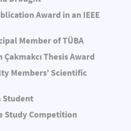
blication Award in an IEEE
ncipal Member of TÜBA
n Çakmakcı Thesis Award
ty Members’ Scientific
n Student
e Study Competition