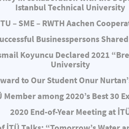
Istanbul Technical University
ITU – SME – RWTH Aachen Coopera
uccessful Businesspersons Shared
 İsmail Koyuncu Declared 2021 “Br
University
ward to Our Student Onur Nurtan’
Ü Member among 2020’s Best 30 Ex
2020 End-of-Year Meeting at İT
f İTÜ Talks: “Tomorrow’s Water 