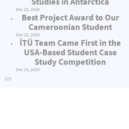
Studies in Antarctica
Dec 25, 2020
Best Project Award to Our
Cameroonian Student
Dec 22, 2020
İTÜ Team Came First in the
USA-Based Student Case
Study Competition
Dec 15, 2020
1
2
3