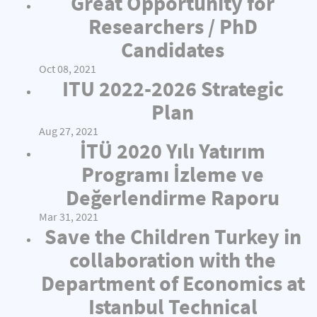
Great Opportunity for
Researchers / PhD
Candidates
Oct 08, 2021
ITU 2022-2026 Strategic
Plan
Aug 27, 2021
İTÜ 2020 Yılı Yatırım
Programı İzleme ve
Değerlendirme Raporu
Mar 31, 2021
Save the Children Turkey in
collaboration with the
Department of Economics at
Istanbul Technical