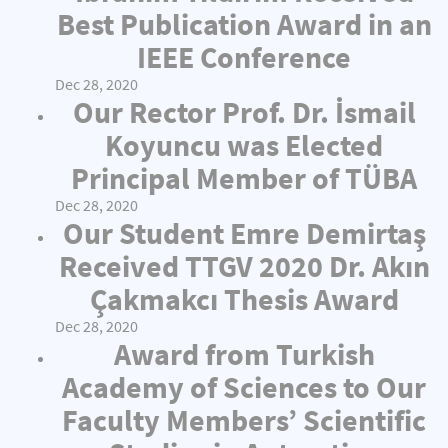
Best Publication Award in an
IEEE Conference
Dec 28, 2020
Our Rector Prof. Dr. İsmail
Koyuncu was Elected
Principal Member of TÜBA
Dec 28, 2020
Our Student Emre Demirtaş
Received TTGV 2020 Dr. Akın
Çakmakcı Thesis Award
Dec 28, 2020
Award from Turkish
Academy of Sciences to Our
Faculty Members’ Scientific