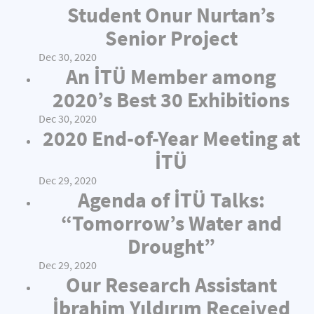
Student Onur Nurtan’s
Senior Project
Dec 30, 2020
An İTÜ Member among
2020’s Best 30 Exhibitions
Dec 30, 2020
2020 End-of-Year Meeting at
İTÜ
Dec 29, 2020
Agenda of İTÜ Talks:
“Tomorrow’s Water and
Drought”
Dec 29, 2020
Our Research Assistant
İbrahim Yıldırım Received