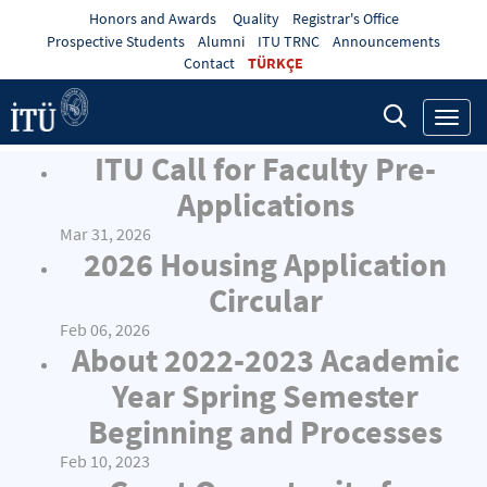
Honors and Awards
Quality
Registrar's Office
Prospective Students
Alumni
ITU TRNC
Announcements
Contact
TÜRKÇE
Toggl
navig
ITU Call for Faculty Pre-
Applications
Mar 31, 2026
2026 Housing Application
Circular
Feb 06, 2026
About 2022-2023 Academic
Year Spring Semester
Beginning and Processes
Feb 10, 2023