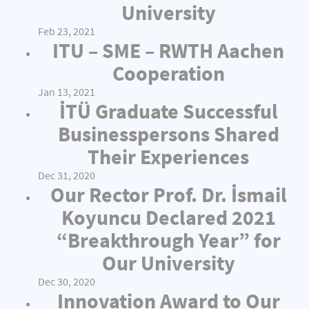
University
Feb 23, 2021
ITU – SME – RWTH Aachen
Cooperation
Jan 13, 2021
İTÜ Graduate Successful
Businesspersons Shared
Their Experiences
Dec 31, 2020
Our Rector Prof. Dr. İsmail
Koyuncu Declared 2021
“Breakthrough Year” for
Our University
Dec 30, 2020
Innovation Award to Our