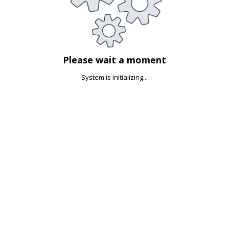
Please wait a moment
System is initializing...