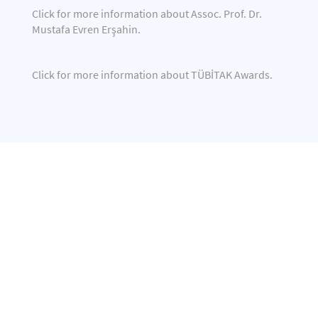
Click
for more information about Assoc. Prof. Dr.
Mustafa Evren Erşahin.
Click
for more information about TÜBİTAK Awards.