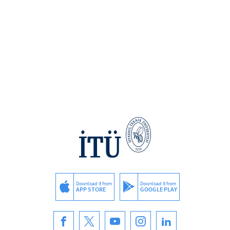
Download it from
Download it from
APP STORE
GOOGLE PLAY