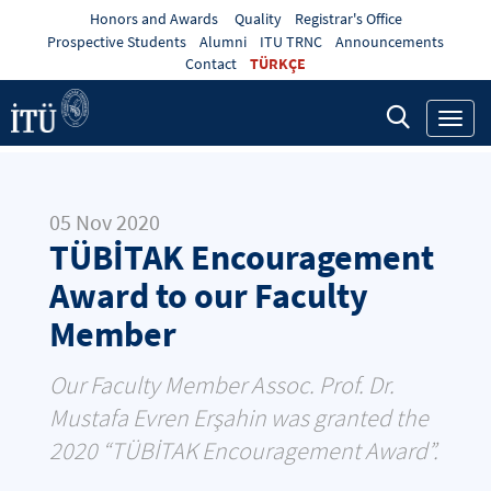
Honors and Awards
Quality
Registrar's Office
Prospective Students
Alumni
ITU TRNC
Announcements
Contact
TÜRKÇE
Toggl
navig
05 Nov 2020
TÜBİTAK Encouragement
Award to our Faculty
Member
Our Faculty Member Assoc. Prof. Dr.
Mustafa Evren Erşahin was granted the
2020 “TÜBİTAK Encouragement Award”.