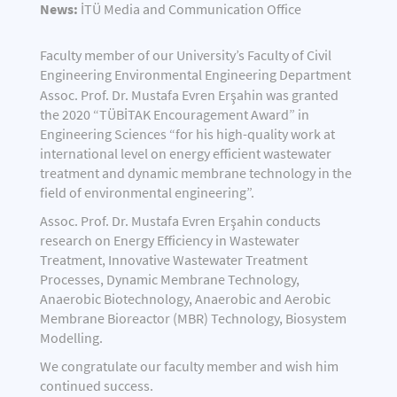
News:
İTÜ Media and Communication Office
Faculty member of our University’s Faculty of Civil
Engineering Environmental Engineering Department
Assoc. Prof. Dr. Mustafa Evren Erşahin
was granted
the 2020 “TÜBİTAK Encouragement Award” in
Engineering Sciences “for his high-quality work at
international level on energy efficient wastewater
treatment and dynamic membrane technology in the
field of environmental engineering”.
Assoc. Prof. Dr. Mustafa Evren Erşahin conducts
research on Energy Efficiency in Wastewater
Treatment, Innovative Wastewater Treatment
Processes, Dynamic Membrane Technology,
Anaerobic Biotechnology, Anaerobic and Aerobic
Membrane Bioreactor (MBR) Technology, Biosystem
Modelling.
We congratulate our faculty member and wish him
continued success.