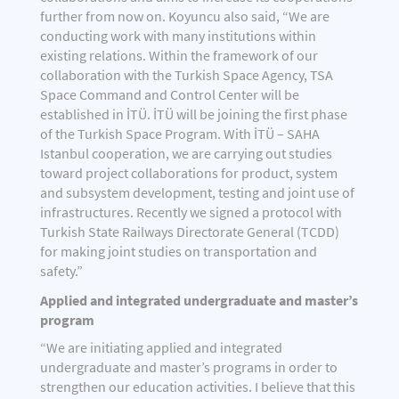
further from now on. Koyuncu also said, “We are
conducting work with many institutions within
existing relations. Within the framework of our
collaboration with the Turkish Space Agency, TSA
Space Command and Control Center will be
established in İTÜ. İTÜ will be joining the first phase
of the Turkish Space Program. With İTÜ – SAHA
Istanbul cooperation, we are carrying out studies
toward project collaborations for product, system
and subsystem development, testing and joint use of
infrastructures. Recently we signed a protocol with
Turkish State Railways Directorate General (TCDD)
for making joint studies on transportation and
safety.”
Applied and integrated undergraduate and master’s
program
“We are initiating applied and integrated
undergraduate and master’s programs in order to
strengthen our education activities. I believe that this