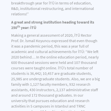
breakthrough year for İTÜ in terms of education,
R&D, institutional restructuring, and international
relations!”
A great and strong institution heading toward its
th
250
year: İTÜ
Making a general assessment of 2020, İTÜ Rector
Prof. Dr. İsmail Koyuncu expressed that even though
it was a pandemic period, this was a year full of
academic and cultural achievements for İTÜ: “We left
2020 behind… In the online education period, nearly
600 thousand sessions were held and 107 thousand
courses were taught online. İTÜ’s total number of
students is 36,442; 10,457 are graduate students,
25,985 are undergraduate students. Also, we are a big
family with 1,127 faculty members, 932 research
assistants, 430 instructors, 2,137 administrative staff
and around 172 thousand graduates. In our
university that pursues education and research
activities in 5 campuses in Istanbul and TRNC