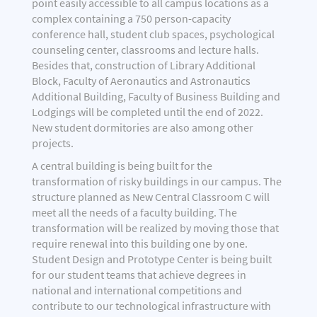
point easily accessible to all campus locations as a
complex containing a 750 person-capacity
conference hall, student club spaces, psychological
counseling center, classrooms and lecture halls.
Besides that, construction of Library Additional
Block, Faculty of Aeronautics and Astronautics
Additional Building, Faculty of Business Building and
Lodgings will be completed until the end of 2022.
New student dormitories are also among other
projects.
A central building is being built for the
transformation of risky buildings in our campus. The
structure planned as New Central Classroom C will
meet all the needs of a faculty building. The
transformation will be realized by moving those that
require renewal into this building one by one.
Student Design and Prototype Center is being built
for our student teams that achieve degrees in
national and international competitions and
contribute to our technological infrastructure with