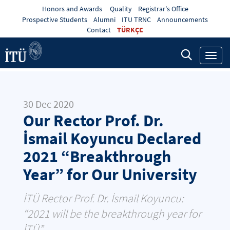
Honors and Awards
Quality
Registrar's Office
Prospective Students
Alumni
ITU TRNC
Announcements
Contact
TÜRKÇE
Toggl
navig
30 Dec 2020
Our Rector Prof. Dr.
İsmail Koyuncu Declared
2021 “Breakthrough
Year” for Our University
İTÜ Rector Prof. Dr. İsmail Koyuncu:
“2021 will be the breakthrough year for
İTÜ”