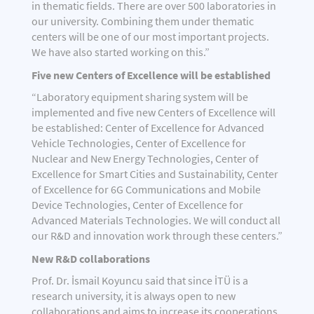
in thematic fields. There are over 500 laboratories in
our university. Combining them under thematic
centers will be one of our most important projects.
We have also started working on this.”
Five new Centers of Excellence will be established
“Laboratory equipment sharing system will be
implemented and five new Centers of Excellence will
be established: Center of Excellence for Advanced
Vehicle Technologies, Center of Excellence for
Nuclear and New Energy Technologies, Center of
Excellence for Smart Cities and Sustainability, Center
of Excellence for 6G Communications and Mobile
Device Technologies, Center of Excellence for
Advanced Materials Technologies. We will conduct all
our R&D and innovation work through these centers.”
New R&D collaborations
Prof. Dr. İsmail Koyuncu said that since İTÜ is a
research university, it is always open to new
collaborations and aims to increase its cooperations