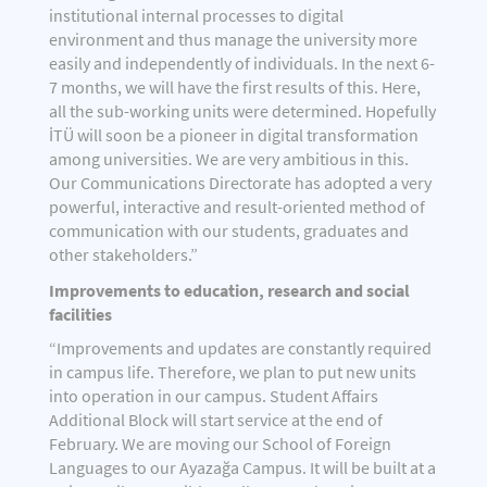
institutional internal processes to digital
environment and thus manage the university more
easily and independently of individuals. In the next 6-
7 months, we will have the first results of this. Here,
all the sub-working units were determined. Hopefully
İTÜ will soon be a pioneer in digital transformation
among universities. We are very ambitious in this.
Our Communications Directorate has adopted a very
powerful, interactive and result-oriented method of
communication with our students, graduates and
other stakeholders.”
Improvements to education, research and social
facilities
“Improvements and updates are constantly required
in campus life. Therefore, we plan to put new units
into operation in our campus. Student Affairs
Additional Block will start service at the end of
February. We are moving our School of Foreign
Languages to our Ayazağa Campus. It will be built at a