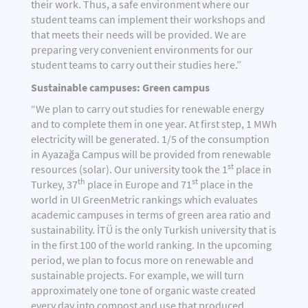
their work. Thus, a safe environment where our
student teams can implement their workshops and
that meets their needs will be provided. We are
preparing very convenient environments for our
student teams to carry out their studies here.”
Sustainable campuses: Green campus
“We plan to carry out studies for renewable energy
and to complete them in one year. At first step, 1 MWh
electricity will be generated. 1/5 of the consumption
in Ayazağa Campus will be provided from renewable
st
resources (solar). Our university took the 1
place in
th
st
Turkey, 37
place in Europe and 71
place in the
world in UI GreenMetric rankings which evaluates
academic campuses in terms of green area ratio and
sustainability. İTÜ is the only Turkish university that is
in the first 100 of the world ranking. In the upcoming
period, we plan to focus more on renewable and
sustainable projects. For example, we will turn
approximately one tone of organic waste created
every day into compost and use that produced