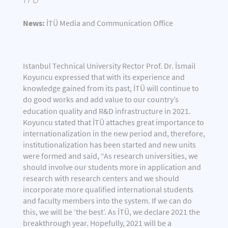
News:
İTÜ Media and Communication Office
Istanbul Technical University Rector Prof. Dr. İsmail
Koyuncu expressed that with its experience and
knowledge gained from its past, İTÜ will continue to
do good works and add value to our country’s
education quality and R&D infrastructure in
2021.
Koyuncu stated that İTÜ attaches great importance to
internationalization in the new period and, therefore,
institutionalization has been started and new units
were formed and said, “As research universities, we
should involve our students more in application and
research with research centers and we should
incorporate more qualified international students
and faculty members into the system. If we can do
this, we will be ‘the best’. As İTÜ, we declare 2021 the
breakthrough year. Hopefully, 2021 will be a