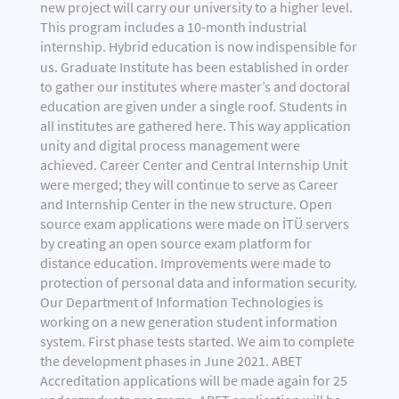
new project will carry our university to a higher level.
This program includes a 10-month industrial
internship. Hybrid education is now indispensible for
us.
Graduate Institute has been established in order
to gather our institutes where master’s and doctoral
education are given under a single roof. Students in
all institutes are gathered here. This way application
unity and digital process management were
achieved. Career Center and Central Internship Unit
were merged; they will continue to serve as Career
and Internship Center in the new structure. Open
source exam applications were made on İTÜ servers
by creating an open source exam platform for
distance education. Improvements were made to
protection of personal data and information security.
Our Department of Information Technologies is
working on a new generation student information
system. First phase tests started. We aim to complete
the development phases in June 2021. ABET
Accreditation applications will be made again for 25