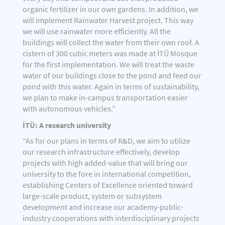
organic fertilizer in our own gardens. In addition, we
will implement Rainwater Harvest project. This way
we will use rainwater more efficiently. All the
buildings will collect the water from their own roof. A
cistern of 300 cubic meters was made at İTÜ Mosque
for the first implementation. We will treat the waste
water of our buildings close to the pond and feed our
pond with this water. Again in terms of sustainability,
we plan to make in-campus transportation easier
with autonomous vehicles.”
İTÜ: A research university
“As for our plans in terms of R&D, we aim to utilize
our research infrastructure effectively, develop
projects with high added-value that will bring our
university to the fore in international competition,
establishing Centers of Excellence oriented toward
large-scale product, system or subsystem
development and increase our academy-public-
industry cooperations with interdisciplinary projects