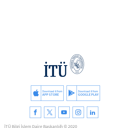
Download it from
Download it from
APP STORE
GOOGLE PLAY
İTÜ Bilgi İşlem Daire Başkanlığı © 2020