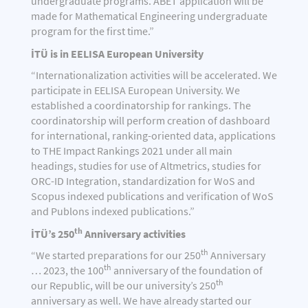
undergraduate programs. ABET application will be
made for Mathematical Engineering undergraduate
program for the first time.”
İTÜ is in EELISA European University
“Internationalization activities will be accelerated. We
participate in EELISA European University. We
established a coordinatorship for rankings. The
coordinatorship will perform creation of dashboard
for international, ranking-oriented data, applications
to THE Impact Rankings 2021 under all main
headings, studies for use of Altmetrics, studies for
ORC-ID Integration, standardization for WoS and
Scopus indexed publications and verification of WoS
and Publons indexed publications.”
th
İTÜ’s 250
Anniversary activities
th
“We started preparations for our 250
Anniversary
th
… 2023, the 100
anniversary of the foundation of
th
our Republic, will be our university’s 250
anniversary as well. We have already started our