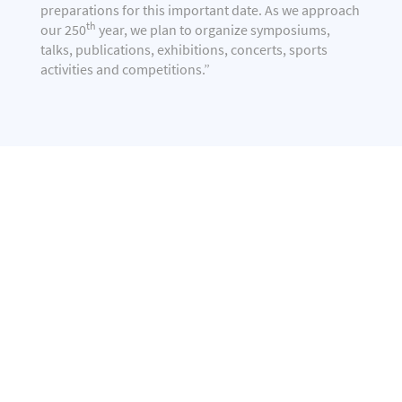
preparations for this important date. As we approach
th
our 250
year, we plan to organize symposiums,
talks, publications, exhibitions, concerts, sports
activities and competitions.”