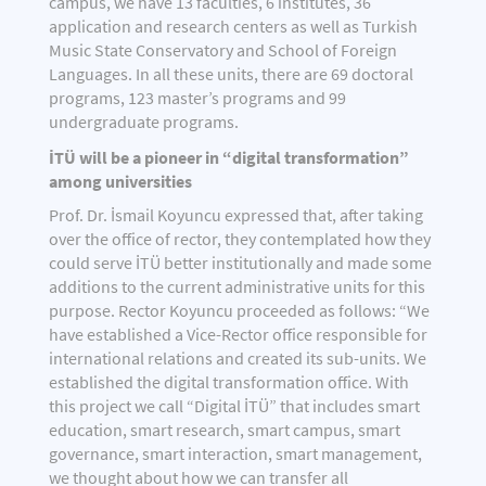
campus, we have 13 faculties, 6 institutes, 36
application and research centers as well as Turkish
Music State Conservatory and School of Foreign
Languages. In all these units, there are 69 doctoral
programs, 123 master’s programs and 99
undergraduate programs.
İTÜ will be a pioneer in “digital transformation”
among universities
Prof. Dr. İsmail Koyuncu expressed that, after taking
over the office of rector, they contemplated how they
could serve İTÜ better institutionally and made some
additions to the current administrative units for this
purpose. Rector Koyuncu proceeded as follows: “We
have established a Vice-Rector office responsible for
international relations and created its sub-units. We
established the digital transformation office. With
this project we call “Digital İTÜ” that includes smart
education, smart research, smart campus, smart
governance, smart interaction, smart management,
we thought about how we can transfer all