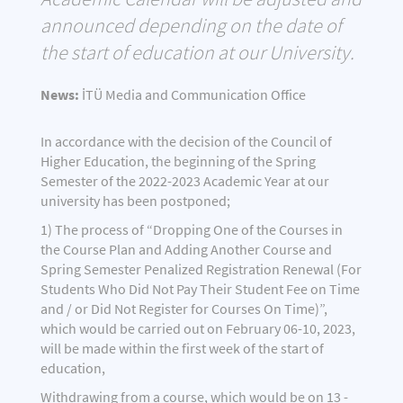
announced depending on the date of
the start of education at our University.
News:
İTÜ Media and Communication Office
In accordance with the decision of the Council of
Higher Education, the beginning of the Spring
Semester of the 2022-2023 Academic Year at our
university has been postponed;
1) The process of “Dropping One of the Courses in
the Course Plan and Adding Another Course and
Spring Semester Penalized Registration Renewal (For
Students Who Did Not Pay Their Student Fee on Time
and / or Did Not Register for Courses On Time)”,
which would be carried out on February 06-10, 2023,
will be made within the first week of the start of
education,
Withdrawing from a course, which would be on 13 -