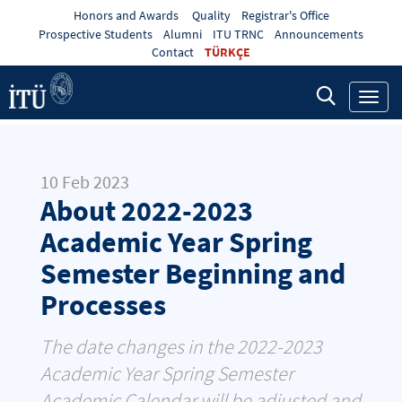
Honors and Awards
Quality
Registrar's Office
Prospective Students
Alumni
ITU TRNC
Announcements
Contact
TÜRKÇE
Toggl
navig
10 Feb 2023
About 2022-2023
Academic Year Spring
Semester Beginning and
Processes
The date changes in the 2022-2023
Academic Year Spring Semester
Academic Calendar will be adjusted and