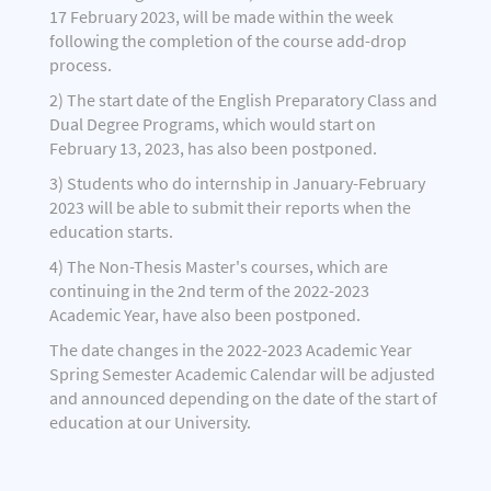
17 February 2023, will be made within the week
following the completion of the course add-drop
process.
2) The start date of the English Preparatory Class and
Dual Degree Programs, which would start on
February 13, 2023, has also been postponed.
3) Students who do internship in January-February
2023 will be able to submit their reports when the
education starts.
4) The Non-Thesis Master's courses, which are
continuing in the 2nd term of the 2022-2023
Academic Year, have also been postponed.
The date changes in the 2022-2023 Academic Year
Spring Semester Academic Calendar will be adjusted
and announced depending on the date of the start of
education at our University.