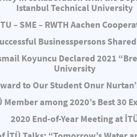
Istanbul Technical University
ITU – SME – RWTH Aachen Coopera
uccessful Businesspersons Shared
 İsmail Koyuncu Declared 2021 “Br
University
ward to Our Student Onur Nurtan’
Ü Member among 2020’s Best 30 Ex
2020 End-of-Year Meeting at İT
f İTÜ Talks: “Tomorrow’s Water 