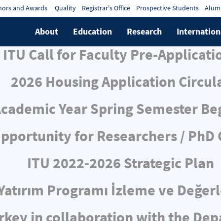
ors and Awards
Quality
Registrar's Office
Prospective Students
Alum
About
Education
Research
Internation
ITU Call for Faculty Pre-Applicati
2026 Housing Application Circul
cademic Year Spring Semester Be
pportunity for Researchers / PhD
ITU 2022-2026 Strategic Plan
ı Yatırım Programı İzleme ve Değe
rkey in collaboration with the De