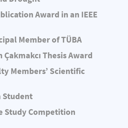
blication Award in an IEEE
ncipal Member of TÜBA
n Çakmakcı Thesis Award
ty Members’ Scientific
n Student
e Study Competition