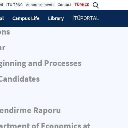
ni
ITU TRNC
Announcements
Contact
TÜRKÇE
al
Campus Life
Library
İTÜPORTAL
ons
ar
ginning and Processes
 Candidates
rlendirme Raporu
partment of Economics at