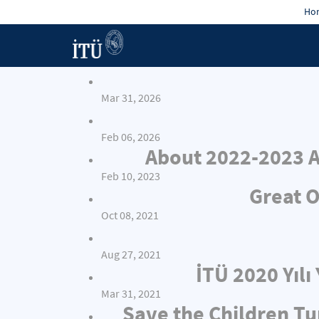
Hon
Mar 31, 2026
Feb 06, 2026
About 2022-2023 A
Feb 10, 2023
Great O
Oct 08, 2021
Aug 27, 2021
İTÜ 2020 Yıl
Mar 31, 2021
Save the Children Tu