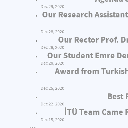
Dec 29, 2020
Our Research Assistant
Dec 28, 2020
Our Rector Prof. D
Dec 28, 2020
Our Student Emre Dem
Dec 28, 2020
Award from Turkish
Dec 25, 2020
Best 
Dec 22, 2020
İTÜ Team Came Fi
Dec 15, 2020