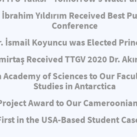
 İbrahim Yıldırım Received Best Pu
Conference
r. İsmail Koyuncu was Elected Pri
irtaş Received TTGV 2020 Dr. Akı
 Academy of Sciences to Our Facul
Studies in Antarctica
Project Award to Our Cameroonia
rst in the USA-Based Student Cas