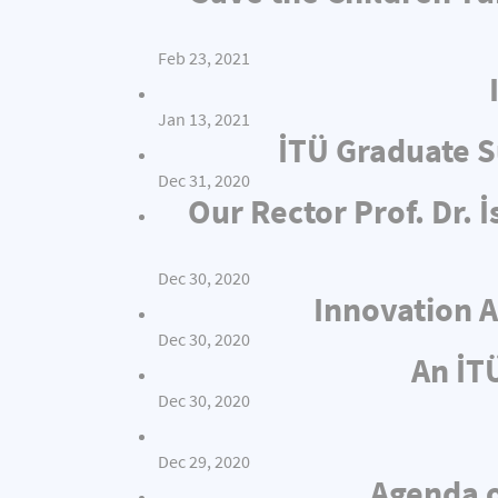
Feb 23, 2021
Jan 13, 2021
İTÜ Graduate S
Dec 31, 2020
Our Rector Prof. Dr.
Dec 30, 2020
Innovation A
Dec 30, 2020
An İT
Dec 30, 2020
Dec 29, 2020
Agenda o