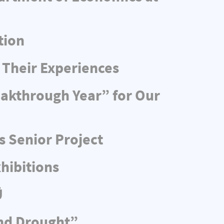
tion
 Their Experiences
eakthrough Year” for Our
s Senior Project
hibitions
Ü
and Drought”